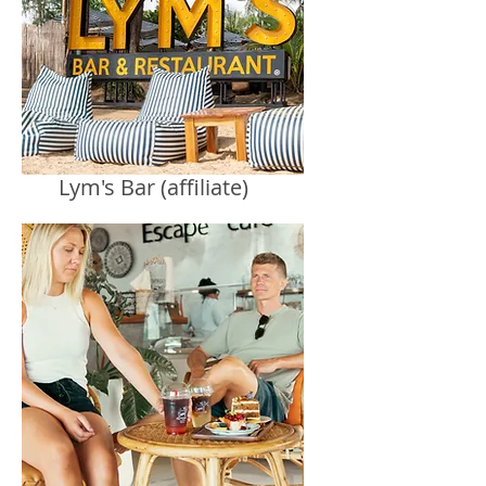
Lym's Bar (affiliate)