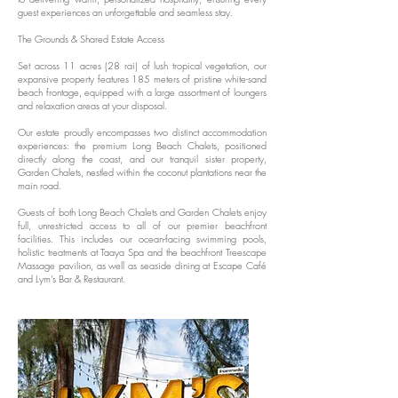
guest experiences an unforgettable and seamless stay.
The Grounds & Shared Estate Access
Set across 11 acres (28 rai) of lush tropical vegetation, our
expansive property features 185 meters of pristine white-sand
beach frontage, equipped with a large assortment of loungers
and relaxation areas at your disposal.
Our estate proudly encompasses two distinct accommodation
experiences: the premium Long Beach Chalets, positioned
directly along the coast, and our tranquil sister property,
Garden Chalets, nestled within the coconut plantations near the
main road.
Guests of both Long Beach Chalets and Garden Chalets enjoy
full, unrestricted access to all of our premier beachfront
facilities. This includes our ocean-facing swimming pools,
holistic treatments at Taaya Spa and the beachfront Treescape
Massage pavilion, as well as seaside dining at Escape Café
and Lym's Bar & Restaurant.