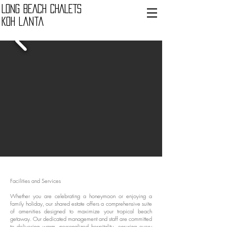
LONG BEACH CHALETS
Koh Lanta
Facilities and Services
Whether you are celebrating a honeymoon or enjoying a
family holiday, our shared estate offers a comprehensive suite
of amenities designed to maximize your tropical beach
getaway. Our dedicated management and staff are committed
to delivering warm, personalized hospitality, ensuring every