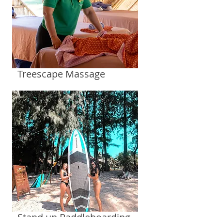
Treescape Massage