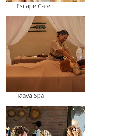
Escape Cafe
Taaya Spa