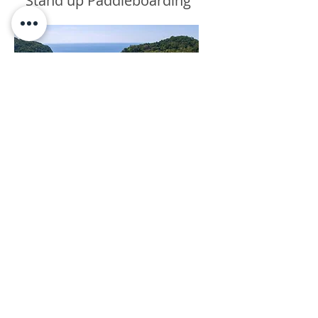
Stand up Paddleboarding
Tours & Transfers