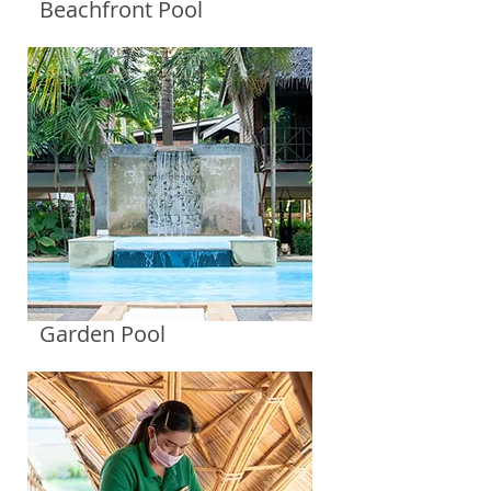
Beachfront Pool
Garden Pool