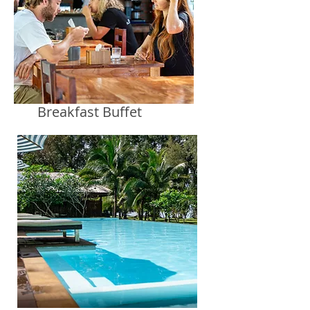
Breakfast Buffet