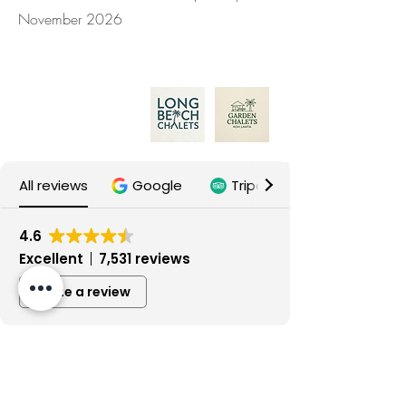
November 2026
B.P. Lanta Resort Ltd.
Our properties:
All reviews
Google
Tripadvisor
4.6
Excellent
7,531 reviews
Write a review
Gebrauchte Haushaltsgeräte
4 days ago