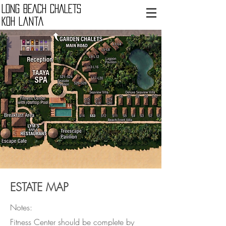
LONG BEACH CHALETS
Koh Lanta
ESTATE MAP
Notes:
​Fitness Center
should be complete by