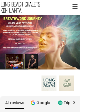
LONG BEACH CHALETS
Koh Lanta
B.P. Lanta Resort Ltd.
Our properties:
All reviews
Google
Tripadvisor