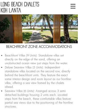
LONG BEACH CHALETS
Koh Lanta
BEACHFRONT ZONE ACCOMMODATIONS
Beachfront Villas (9 Units): Standalone villas set
directly on the edge of the sand, offering an
unobstructed ocean view just steps from the water.
Deluxe Seaview Villas (5 Units): Independent
standalone villas located on the second row, directly
behind the beachfront units. They feature the exact
same interior design and room layout as our frontline
villas, offering a sea view framed by the chalets
ahead.
Seaview Villas (6 Units): Arranged across 3 semi-
detached buildings housing 2 units each. Located
steps from the beach, these comfortable villas feature
partial sea views due to the positioning of the frontline
structures.