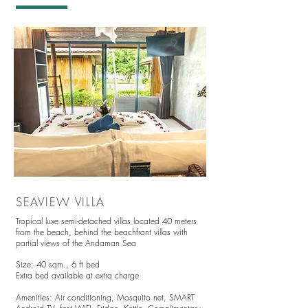
SEAVIEW VILLA
Tropical luxe semi-detached villas located 4
0 meters
from the beach, behind the beachfront villas with
partial views of the Andaman Sea
Size: 40 sqm.,
6 ft bed
Extra bed available at extra charge
Amenities:
Air conditioning,
Mosquito net,
SMART