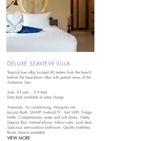
DELUXE SEAVIEW VILLA
Tropical luxe villas located 4
0 meters from the beach,
behind the beachfront villas with partial views of the
Andaman Sea
Size: 53 sqm. ,
6 ft bed
Extra bed available at extra charge
Amenities:
Air conditioning,
Mosquito net,
Jacuzzi Bath,
SMART Android TV
, fast WIFI, Fridge,
Kettle, Complimentary water and soft drinks, Safety
Deposit Box, Internal phone, Indoor sofa, work desk,
Spacious semi-outdoor bathroom, Quality toilettries.
Room Service available
VIEW MORE