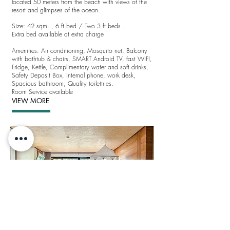
located 50 meters from the beach with views of the
resort and glimpses of the ocean.
Size: 42 sqm. ,
6 ft bed / Two 3 ft beds .
Extra bed available at extra charge
Amenities:
Air conditioning,
Mosquito net, Balcony
with bathtub & chairs,
SMART Android TV
, fast WIFI,
Fridge, Kettle, Complimentary water and soft drinks,
Safety Deposit Box, Internal phone, work desk,
Spacious bathroom, Quality toilettries.
Room Service available
VIEW MORE