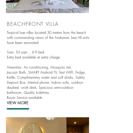
BEACHFRONT VILLA
Tropical luxe villas located
30 meters from the beach
with commanding views of the Andaman Sea.All units
have been renovated
Size: 53 sqm. ,
6 ft bed
Extra bed available at extra charge
Amenities:
Air conditioning,
Mosquito net,
Jacuzzi Bath, SMART Android TV, fast WIFI, Fridge,
Kettle, Complimentary water and soft drinks, Safety
Deposit Box, Internal phone, Indoor sofa, outdoor
daybed, work desk, Spacious semi-outdoor
bathroom, Quality toilettries.
Room Service available
VIEW MORE