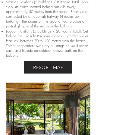
Seaside Pavilions (2 Buildings / 8 Rooms Total): Two-
story structures located behind our villa rows,
approximately 50 meters from the beach. Rooms are
connected by an open-air hallway (4 rooms per
building). The rooms on the second floor provide a
partial glimpse of the sea from the balcony.
Lagoon Pavilions (5 Buildings / 20 Rooms Total): Set
behind the Seaside Pavilions along our garden water
features, between 70 to 120 meters from the beach.
These independent two-story buildings house 4 rooms
each and include an outdoor jacuzzi bath on the
balcony.
RESORT MAP