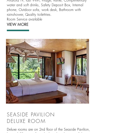
Android TV
, fast WIFI, Fridge, Kettle, Complimentary
water and soft drinks, Safety Deposit Box, Internal
phone, Outdoor sofa, work desk, Bathroom with
rainshower, Quality toilettries.
Room Service available
VIEW MORE
SEASIDE PAVILION
DELUXE ROOM
Deluxe rooms are on 2nd floor of the Seaside Pavilion,